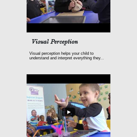
Visual Perception
Visual perception helps your child to 
understand and interpret everything they...