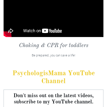
Choking & CPR for toddlers
Be prepared, you can save a life!
PsychologisMama YouTube
Channel
Don't miss out on the latest videos,
subscribe to my YouTube channel.