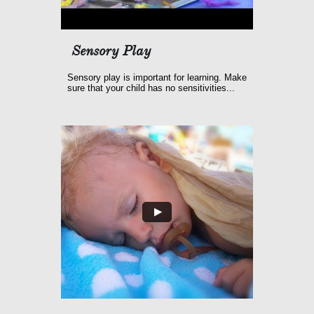
Sensory Play
Sensory play is important for learning. Make 
sure that your child has no sensitivities...