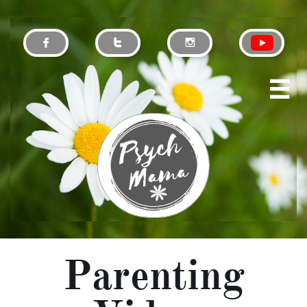




Parenting