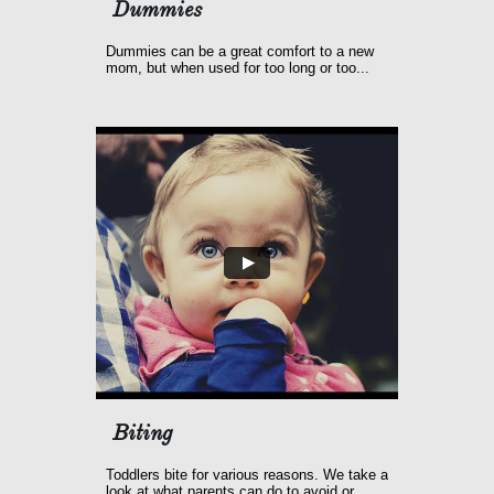
Dummies 
Dummies can be a great comfort to a new 
mom, but when used for too long or too...
Biting
Toddlers bite for various reasons. We take a 
look at what parents can do to avoid or...