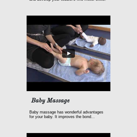
Baby Massage
Baby massage has wonderful advantages 
for your baby. It improves the bond...