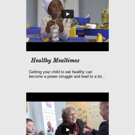
Healthy Mealtimes
Getting your child to eat healthy can 
become a power struggle and lead to a lot...