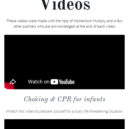
Videos
These videos were made with the help of Momentum Multiply and a few
other partners who are acknowledged at the end of each video.
Choking & CPR for infants
Whatch this video to prepare yourself for a scary life threatening situation.