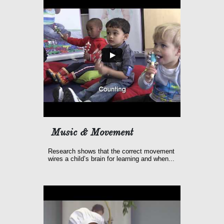
Music & Movement
Research shows that the correct movement 
wires a child’s brain for learning and when...