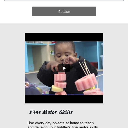
Buttton
Fine Motor Skills
Use every day objects at home to teach 
and develop your toddler's fine motor skills.